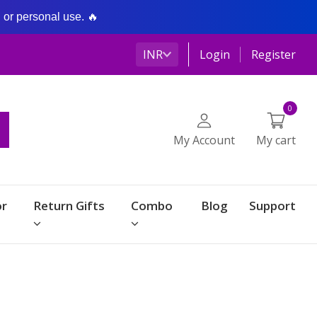
g or personal use. 🔥
INR
Login
Register
0
My Account
My cart
r
Return Gifts
Combo
Blog
Support