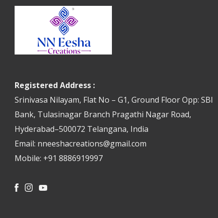
Registered Address :
Srinivasa Nilayam, Flat No – G1, Ground Floor Opp: SBI
Bank, Tulasinagar Branch Pragathi Nagar Road,
Hyderabad–500072 Telangana, India
Email: nneeshacreations@gmail.com
Mobile: +91 8886919997
Facebook
Instagram
Youtube