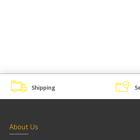
Shipping
S
About Us