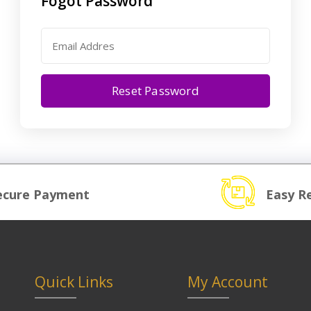
Fogot Password
Reset Password
ecure Payment
Easy R
Quick Links
My Account