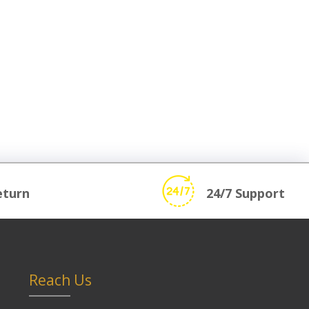
eturn
24/7 Support
Reach Us