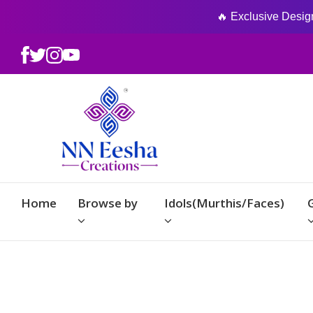
🔥 Exclusive Designs
Home
Browse by
Idols(Murthis/Faces)