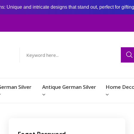
: Unique and intricate designs that stand out, perfect for giftin
German Silver
Antique German Silver
Home Deco