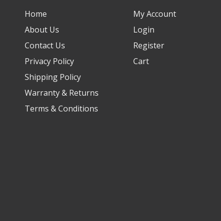
Home
My Account
About Us
Login
Contact Us
Register
Privacy Policy
Cart
Shipping Policy
Warranty & Returns
Terms & Conditions