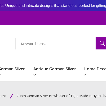
: Unique and intricate designs that stand out, perfect for giftin
German Silver
Antique German Silver
Home Deco
ome
2 Inch German Silver Bowls (Set of 10) – Made in Hyderab