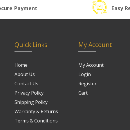
ecure Payment
Easy R
Quick Links
My Account
Home
My Account
About Us
Login
Contact Us
Register
Privacy Policy
Cart
Shipping Policy
Warranty & Returns
Terms & Conditions