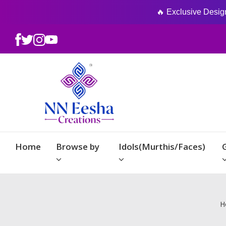
🔥 Exclusive Designs
Home
Browse by
Idols(Murthis/Faces)
H