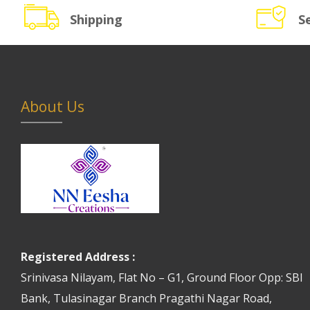
Shipping
S
About Us
Registered Address :
Srinivasa Nilayam, Flat No – G1, Ground Floor Opp: SBI
Bank, Tulasinagar Branch Pragathi Nagar Road,