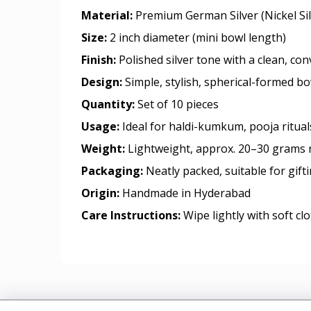
Material:
Premium German Silver (Nickel Sil
Size:
2 inch diameter (mini bowl length)
Finish:
Polished silver tone with a clean, co
Design:
Simple, stylish, spherical-formed b
Quantity:
Set of 10 pieces
Usage:
Ideal for haldi-kumkum, pooja ritua
Weight:
Lightweight, approx. 20–30 grams 
Packaging:
Neatly packed, suitable for gift
Origin:
Handmade in Hyderabad
Care Instructions:
Wipe lightly with soft cl