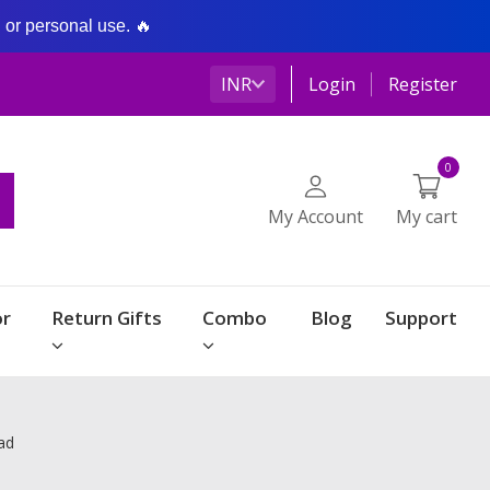
g or personal use. 🔥
INR
Login
Register
0
My Account
My cart
r
Return Gifts
Combo
Blog
Support
ad