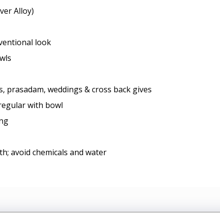
ver Alloy)
nventional look
owls
ls, prasadam, weddings & cross back gives
regular with bowl
ing
oth; avoid chemicals and water