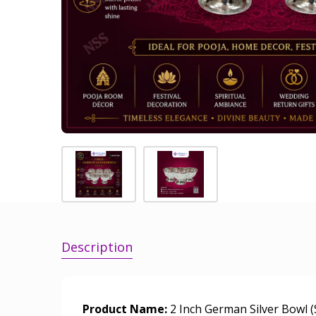
Description
Product Name:
2 Inch German Silver Bowl (S