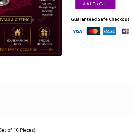
Add To Cart
Guaranteed Safe Checkout
et of 10 Pieces)