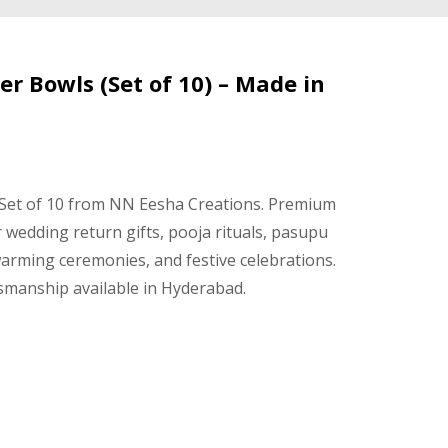
er Bowls (Set of 10) – Made in
 Set of 10 from NN Eesha Creations. Premium
r wedding return gifts, pooja rituals, pasupu
arming ceremonies, and festive celebrations.
smanship available in Hyderabad.