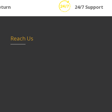
eturn
24/7 Support
Reach Us