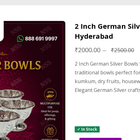
2 Inch German Silv
Hyderabad
₹2000.00
₹2500.00
2 Inch German Silver Bowls
traditional bowls perfect fo
kumkum, dry fruits, housew
Elegant German Silver craft
✓ In Stock