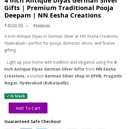
4 Inch Antique Diyas German Silver
Gifts | Premium Traditional Pooja
Deepam | NN Eesha Creations
₹4500.00
₹5000.00
4 Inch Antique Diyas in German Silver at NN Eesha Creations,
Hyderabad—perfect for pooja, domestic decor, and festive
gifting.
Light up your home with tradition and elegance using the
4
Inch Antique Diyas German Silver Gifts
from
NN Eesha
Creations
, a trusted
German Silver shop in KPHB, Pragathi
Nagar, Hyderabad (Kukatpally)
.
✓ In Stock
Add To Cart
Guaranteed Safe Checkout