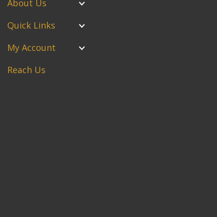
About Us
Quick Links
My Account
Reach Us