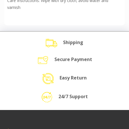
Care Instructions: Wipe with dry cloth; avoid water and
varnish
Shipping
Secure Payment
Easy Return
24/7 Support