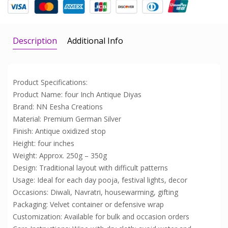
Description
Additional Info
Product Specifications:
Product Name: four Inch Antique Diyas
Brand: NN Eesha Creations
Material: Premium German Silver
Finish: Antique oxidized stop
Height: four inches
Weight: Approx. 250g – 350g
Design: Traditional layout with difficult patterns
Usage: Ideal for each day pooja, festival lights, decor
Occasions: Diwali, Navratri, housewarming, gifting
Packaging: Velvet container or defensive wrap
Customization: Available for bulk and occasion orders