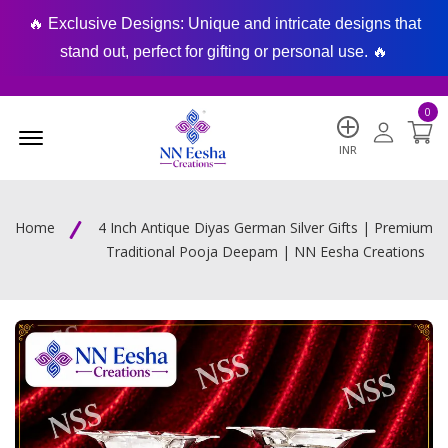
🔥 Exclusive Designs: Unique and intricate designs that
🔥
stand out, perfect for gifting or personal use. 🔥
0
Menu Open
INR
Home
4 Inch Antique Diyas German Silver Gifts | Premium
Traditional Pooja Deepam | NN Eesha Creations