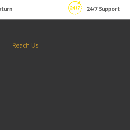
eturn
24/7 Support
Reach Us