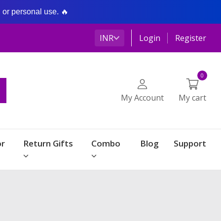
g or personal use. 🔥
INR
Login
Register
0
My Account
My cart
r
Return Gifts
Combo
Blog
Support