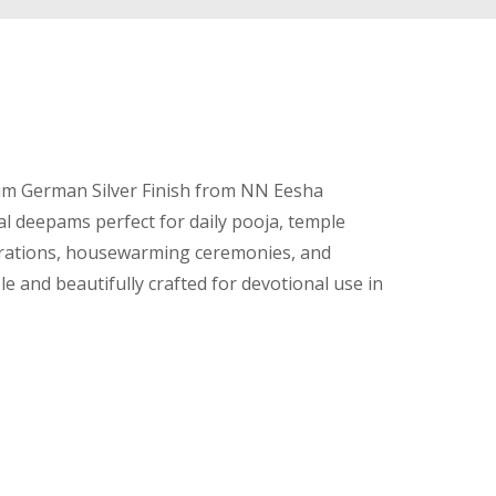
um German Silver Finish from NN Eesha
al deepams perfect for daily pooja, temple
brations, housewarming ceremonies, and
e and beautifully crafted for devotional use in