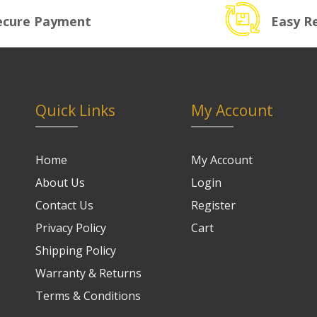
ecure Payment
Easy R
Quick Links
My Account
Home
My Account
About Us
Login
Contact Us
Register
Privacy Policy
Cart
Shipping Policy
Warranty & Returns
Terms & Conditions