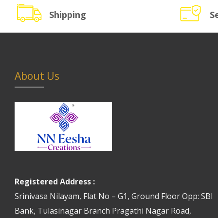
Shipping
S
About Us
Registered Address :
Srinivasa Nilayam, Flat No – G1, Ground Floor Opp: SBI
Bank, Tulasinagar Branch Pragathi Nagar Road,