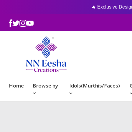
🔥 Exclusive Designs
Home
Browse by
Idols(Murthis/Faces)