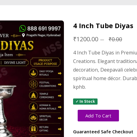
4 Inch Tube Diyas
₹1200.00
₹0.00
4 Inch Tube Diyas in Premi
Creations. Elegant tradition
decoration, Deepavali cele
spiritual home décor. Durabl
kphb.
✓ In Stock
Add To Cart
Guaranteed Safe Checkout