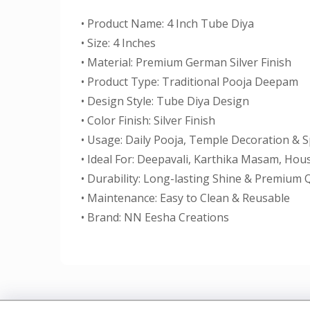
• Product Name: 4 Inch Tube Diya
• Size: 4 Inches
• Material: Premium German Silver Finish
• Product Type: Traditional Pooja Deepam
• Design Style: Tube Diya Design
• Color Finish: Silver Finish
• Usage: Daily Pooja, Temple Decoration & S
• Ideal For: Deepavali, Karthika Masam, Ho
• Durability: Long-lasting Shine & Premium Q
• Maintenance: Easy to Clean & Reusable
• Brand: NN Eesha Creations