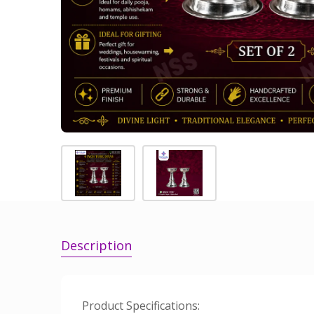
Description
Product Specifications: