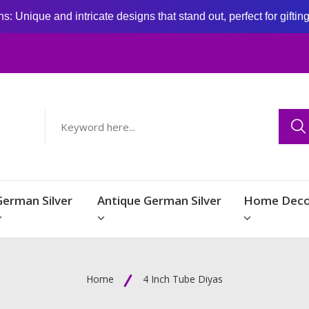
: Unique and intricate designs that stand out, perfect for giftin
German Silver
Antique German Silver
Home Deco
Home
4 Inch Tube Diyas