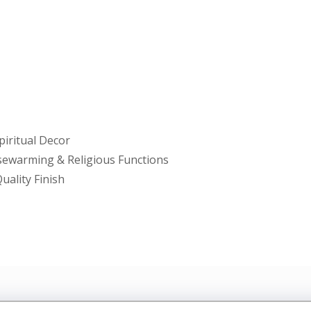
piritual Decor
usewarming & Religious Functions
uality Finish