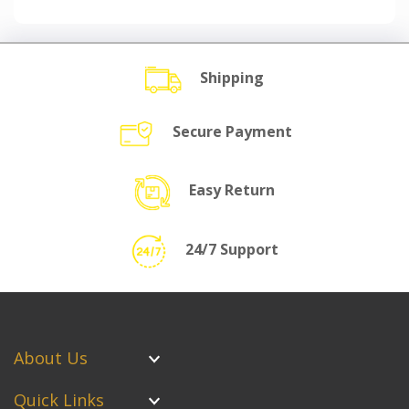
Shipping
Secure Payment
Easy Return
24/7 Support
About Us
Quick Links