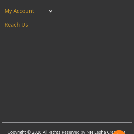
My Account
Reach Us
Copyright © 2026 All Rights Reserved by NN Eesha Creations.