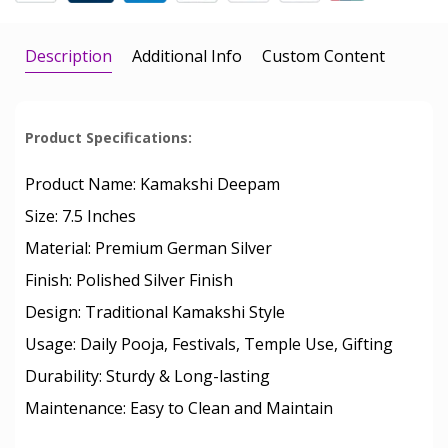
Description
Additional Info
Custom Content
Product Specifications:
Product Name: Kamakshi Deepam
Size: 7.5 Inches
Material: Premium German Silver
Finish: Polished Silver Finish
Design: Traditional Kamakshi Style
Usage: Daily Pooja, Festivals, Temple Use, Gifting
Durability: Sturdy & Long-lasting
Maintenance: Easy to Clean and Maintain