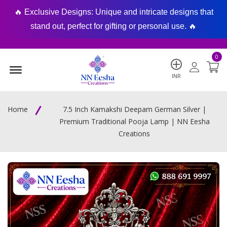
🔥 Exclusive Designs: Unique and intricate designs that
🔥
stand out, perfect for gifting or personal use. 🔥
0
Menu Open
INR
Home
7.5 Inch Kamakshi Deepam German Silver |
Premium Traditional Pooja Lamp | NN Eesha
Creations