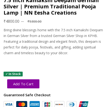
7.5 Inch Kamakshi Deepam German
Silver | Premium Traditional Pooja
Lamp | NN Eesha Creations
₹4800.00
₹5300.00
Bring divine blessings home with the 7.5 inch Kamakshi Deepam
in German Silver from a trusted German Silver Shop in KPHB.
Featuring a traditional design and elegant finish, this deepam is
perfect for daily pooja, festivals, and gifting, adding spiritual
charm and timeless beauty to your décor.
✓ In Stock
Add To Cart
Guaranteed Safe Checkout