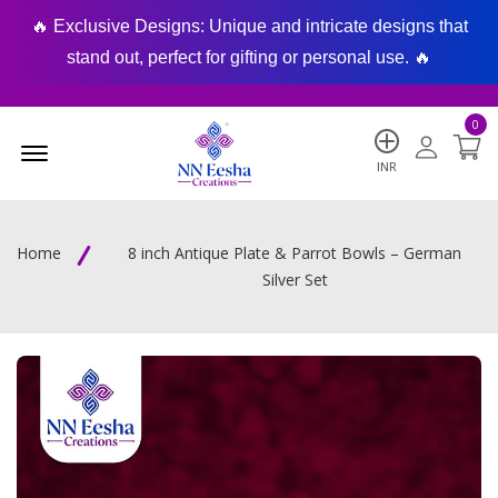
🔥 Exclusive Designs: Unique and intricate designs that
🔥
stand out, perfect for gifting or personal use. 🔥
0
Menu Open
INR
Home
8 inch Antique Plate & Parrot Bowls – German
Silver Set