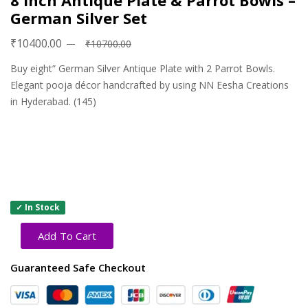
8 inch Antique Plate & Parrot Bowls –
German Silver Set
₹10400.00
₹10700.00
Buy eight” German Silver Antique Plate with 2 Parrot Bowls.
Elegant pooja décor handcrafted by using NN Eesha Creations
in Hyderabad. (145)
✓ In Stock
Add To Cart
Guaranteed Safe Checkout