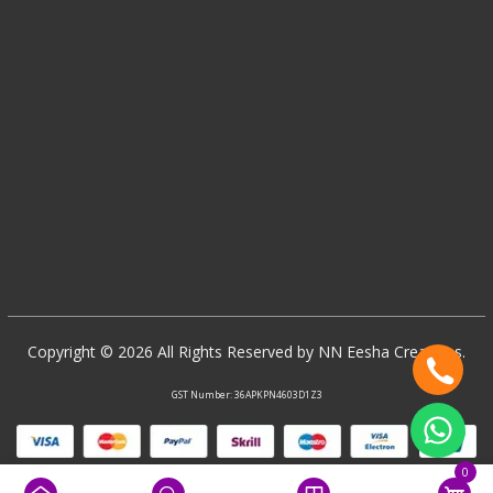
Copyright © 2026 All Rights Reserved by NN Eesha Creations.
GST Number: 36APKPN4603D1Z3
0