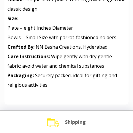
classic design
Size:
Plate – eight Inches Diameter
Bowls – Small Size with parrot-fashioned holders
Crafted By:
NN Eesha Creations, Hyderabad
Care Instructions:
Wipe gently with dry gentle
fabric; avoid water and chemical substances
Packaging:
Securely packed, ideal for gifting and
religious activities
Shipping