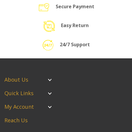
Secure Payment
Easy Return
24/7 Support
About Us
Quick Links
My Account
Reach Us