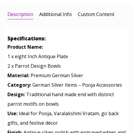
Description
Additional Info
Custom Content
Specifications:
Product Name:
1 x eight Inch Antique Plate
2 x Parrot Design Bowls
Material:
Premium German Silver
Category:
German Silver Items – Pooja Accessories
Design:
Traditional hand made end with distinct
parrot motifs on bowls
Use:
Ideal for Pooja, Varalakshmi Vratam, go back
gifts, and festive décor
Finish:
Antique silver polish with engraved edges and