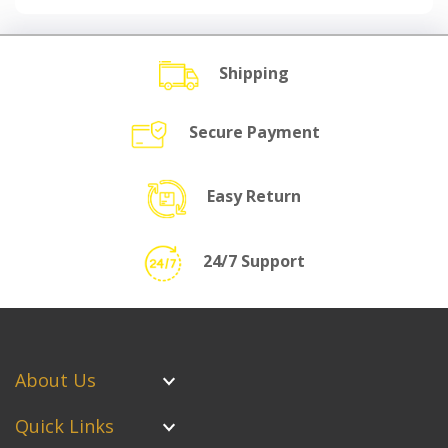
Shipping
Secure Payment
Easy Return
24/7 Support
About Us
Quick Links