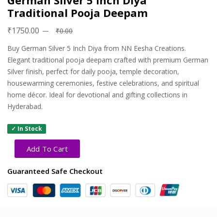
German Silver 5 Inch Diya
Traditional Pooja Deepam
₹1750.00
₹0.00
Buy German Silver 5 Inch Diya from NN Eesha Creations.
Elegant traditional pooja deepam crafted with premium German
Silver finish, perfect for daily pooja, temple decoration,
housewarming ceremonies, festive celebrations, and spiritual
home décor. Ideal for devotional and gifting collections in
Hyderabad.
✓ In Stock
Add To Cart
Guaranteed Safe Checkout