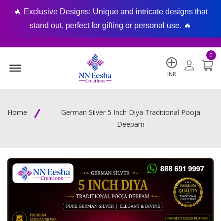
🔥 Exclusive Designs: Unique and intricate designs that
🔥
stand out, perfect for gifting or personal use. 🔥
0
Menu Open
INR
Home
German Silver 5 Inch Diya Traditional Pooja
Deepam