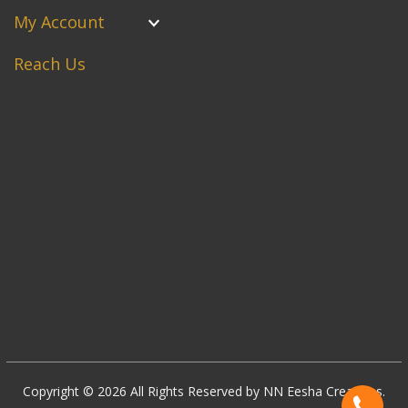
My Account
Reach Us
Copyright © 2026 All Rights Reserved by NN Eesha Creations.