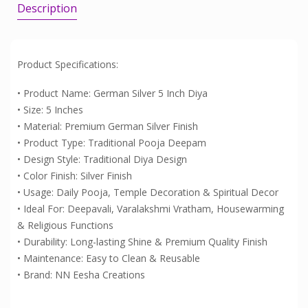
Description
Product Specifications:
• Product Name: German Silver 5 Inch Diya
• Size: 5 Inches
• Material: Premium German Silver Finish
• Product Type: Traditional Pooja Deepam
• Design Style: Traditional Diya Design
• Color Finish: Silver Finish
• Usage: Daily Pooja, Temple Decoration & Spiritual Decor
• Ideal For: Deepavali, Varalakshmi Vratham, Housewarming
& Religious Functions
• Durability: Long-lasting Shine & Premium Quality Finish
• Maintenance: Easy to Clean & Reusable
• Brand: NN Eesha Creations