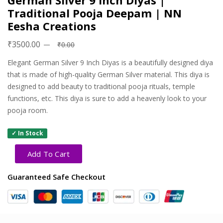
German Silver 9 Inch Diyas |
Traditional Pooja Deepam | NN
Eesha Creations
₹3500.00
₹0.00
Elegant German Silver 9 Inch Diyas is a beautifully designed diya
that is made of high-quality German Silver material. This diya is
designed to add beauty to traditional pooja rituals, temple
functions, etc. This diya is sure to add a heavenly look to your
pooja room.
✓ In Stock
Add To Cart
Guaranteed Safe Checkout