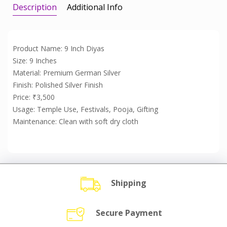
Description
Additional Info
Product Name: 9 Inch Diyas
Size: 9 Inches
Material: Premium German Silver
Finish: Polished Silver Finish
Price: ₹3,500
Usage: Temple Use, Festivals, Pooja, Gifting
Maintenance: Clean with soft dry cloth
Shipping
Secure Payment