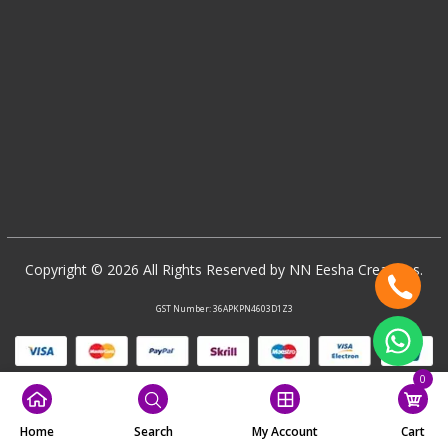
Copyright © 2026 All Rights Reserved by NN Eesha Creations.
GST Number: 36APKPN4603D1Z3
0
Home
Search
My Account
Cart