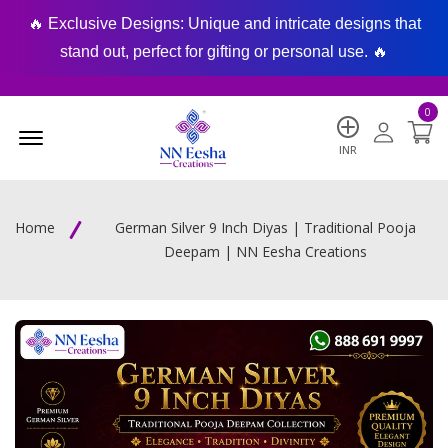
🔥 Exclusive Designs: Unique and intricate designs that
🔥
stand out, perfect for gifting or personal use. 🔥
0
Menu Open
INR
Home
German Silver 9 Inch Diyas | Traditional Pooja
Deepam | NN Eesha Creations