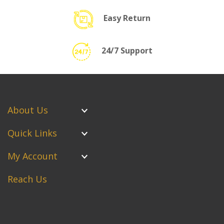
Easy Return
24/7 Support
About Us
Quick Links
My Account
Reach Us