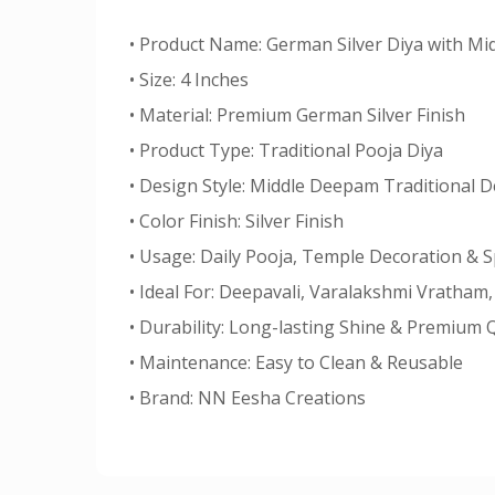
• Product Name: German Silver Diya with M
• Size: 4 Inches
• Material: Premium German Silver Finish
• Product Type: Traditional Pooja Diya
• Design Style: Middle Deepam Traditional 
• Color Finish: Silver Finish
• Usage: Daily Pooja, Temple Decoration & S
• Ideal For: Deepavali, Varalakshmi Vratha
• Durability: Long-lasting Shine & Premium Q
• Maintenance: Easy to Clean & Reusable
• Brand: NN Eesha Creations