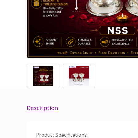
Description
Product Specifications: