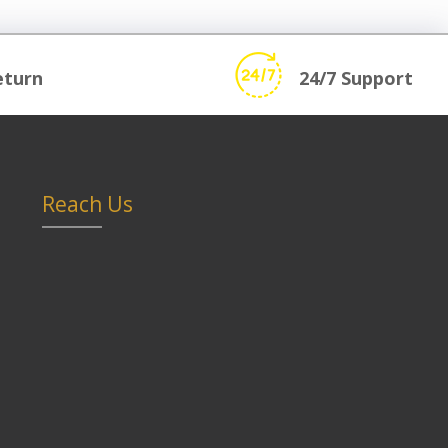
eturn
24/7 Support
Reach Us