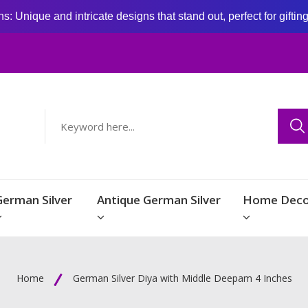
: Unique and intricate designs that stand out, perfect for giftin
German Silver
Antique German Silver
Home Deco
Home
German Silver Diya with Middle Deepam 4 Inches