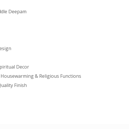
iddle Deepam
Design
piritual Decor
m, Housewarming & Religious Functions
uality Finish