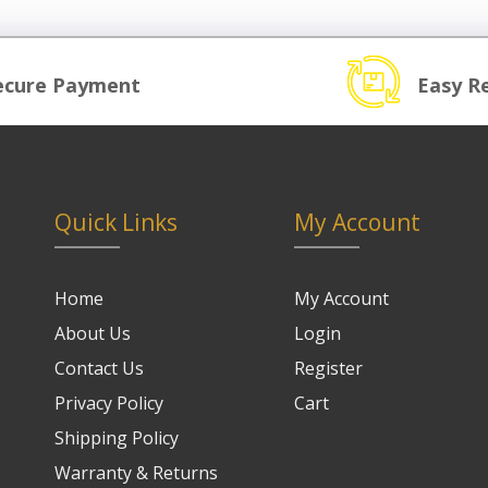
ecure Payment
Easy R
Quick Links
My Account
Home
My Account
About Us
Login
Contact Us
Register
Privacy Policy
Cart
Shipping Policy
Warranty & Returns