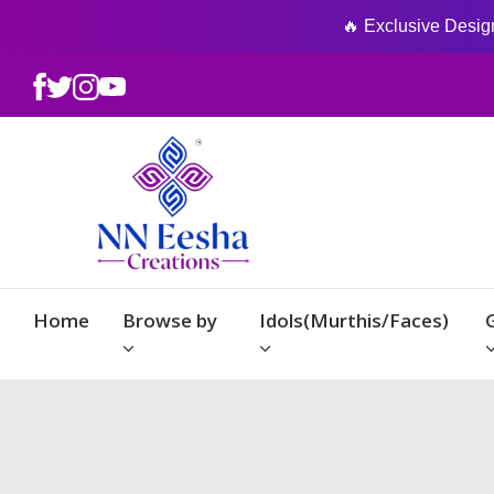
🔥 Exclusive Designs
Home
Browse by
Idols(Murthis/Faces)