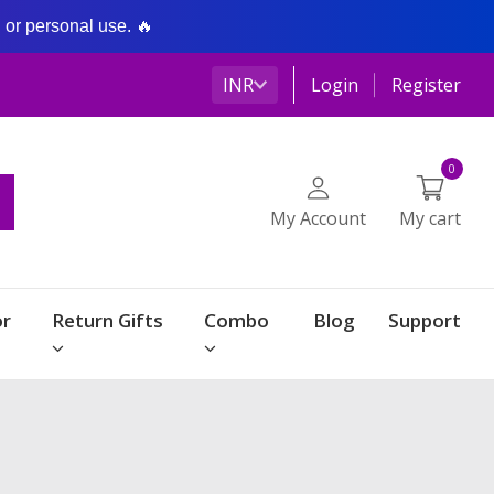
g or personal use. 🔥
INR
Login
Register
0
My Account
My cart
r
Return Gifts
Combo
Blog
Support