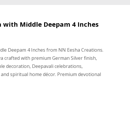
a with Middle Deepam 4 Inches
ddle Deepam 4 Inches from NN Eesha Creations.
ya crafted with premium German Silver finish,
ple decoration, Deepavali celebrations,
and spiritual home décor. Premium devotional