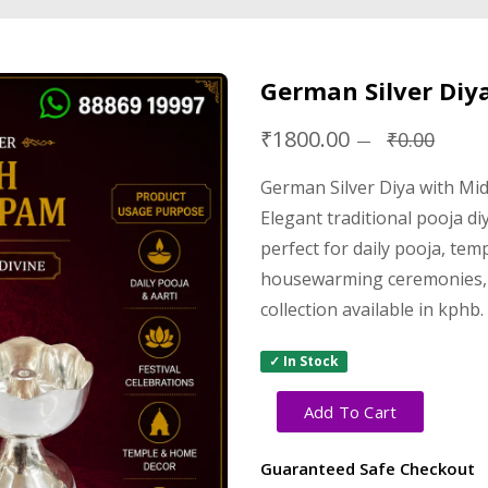
German Silver Diy
₹1800.00
₹0.00
German Silver Diya with Mi
Elegant traditional pooja di
perfect for daily pooja, tem
housewarming ceremonies, 
collection available in kphb.
✓ In Stock
Add To Cart
Guaranteed Safe Checkout