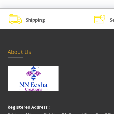
Shipping
S
About Us
Registered Address :