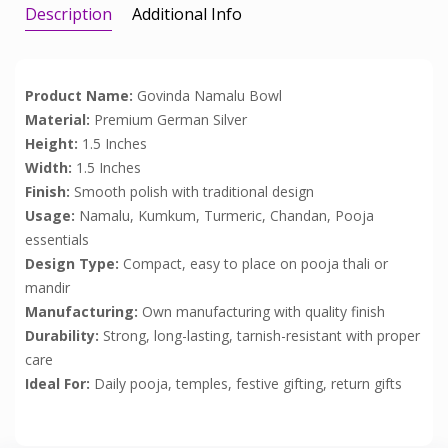
Description
Additional Info
Product Name:
Govinda Namalu Bowl
Material:
Premium German Silver
Height:
1.5 Inches
Width:
1.5 Inches
Finish:
Smooth polish with traditional design
Usage:
Namalu, Kumkum, Turmeric, Chandan, Pooja
essentials
Design Type:
Compact, easy to place on pooja thali or
mandir
Manufacturing:
Own manufacturing with quality finish
Durability:
Strong, long-lasting, tarnish-resistant with proper
care
Ideal For:
Daily pooja, temples, festive gifting, return gifts