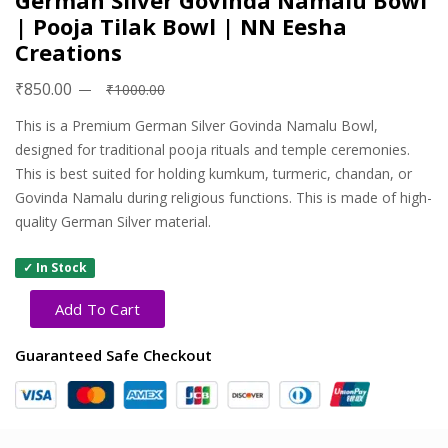
German Silver Govinda Namalu Bowl
| Pooja Tilak Bowl | NN Eesha
Creations
₹850.00
₹1000.00
This is a Premium German Silver Govinda Namalu Bowl,
designed for traditional pooja rituals and temple ceremonies.
This is best suited for holding kumkum, turmeric, chandan, or
Govinda Namalu during religious functions. This is made of high-
quality German Silver material.
✓ In Stock
Add To Cart
Guaranteed Safe Checkout