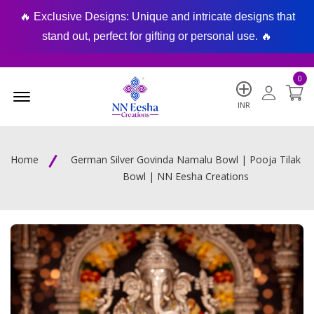
🔥 Exclusive Designs: Unique and intricate designs that
🔥
stand out, perfect for gifting or personal use. 🔥
0
Menu Open
INR
Home
German Silver Govinda Namalu Bowl | Pooja Tilak
Bowl | NN Eesha Creations