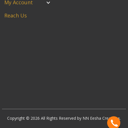
My Account
Reach Us
Copyright © 2026 All Rights Reserved by NN Eesha Creations.