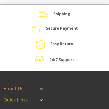
Shipping
Secure Payment
Easy Return
24/7 Support
About Us
Quick Links