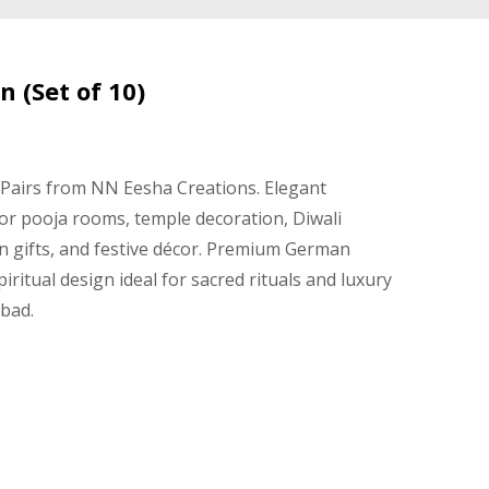
 (Set of 10)
 Pairs from NN Eesha Creations. Elegant
 for pooja rooms, temple decoration, Diwali
n gifts, and festive décor. Premium German
spiritual design ideal for sacred rituals and luxury
abad.