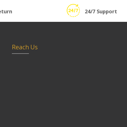
eturn
24/7 Support
Reach Us