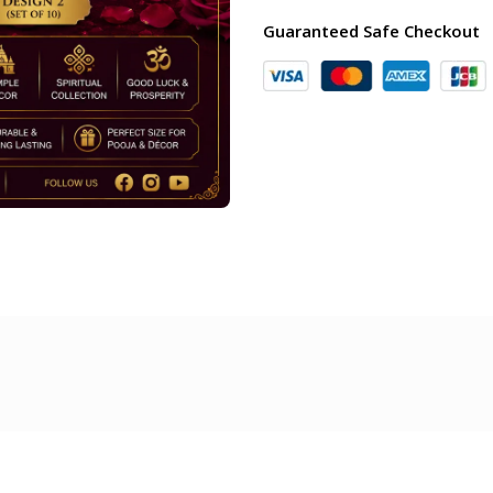
Guaranteed Safe Checkout