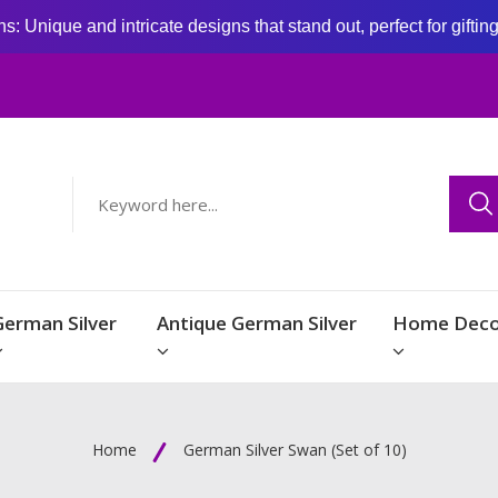
: Unique and intricate designs that stand out, perfect for giftin
German Silver
Antique German Silver
Home Deco
Home
German Silver Swan (Set of 10)