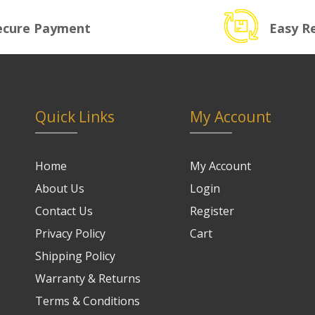
ecure Payment
Easy R
Quick Links
My Account
Home
My Account
About Us
Login
Contact Us
Register
Privacy Policy
Cart
Shipping Policy
Warranty & Returns
Terms & Conditions