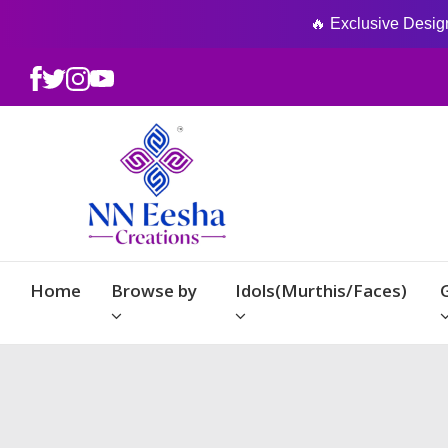
🔥 Exclusive Designs
Home
Browse by
Idols(Murthis/Faces)