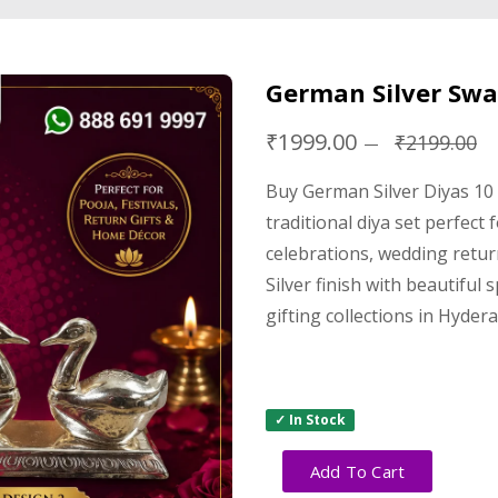
German Silver Swan
₹1999.00
₹2199.00
Buy German Silver Diyas 10
traditional diya set perfect
celebrations, wedding retur
Silver finish with beautiful 
gifting collections in Hyder
✓ In Stock
Add To Cart