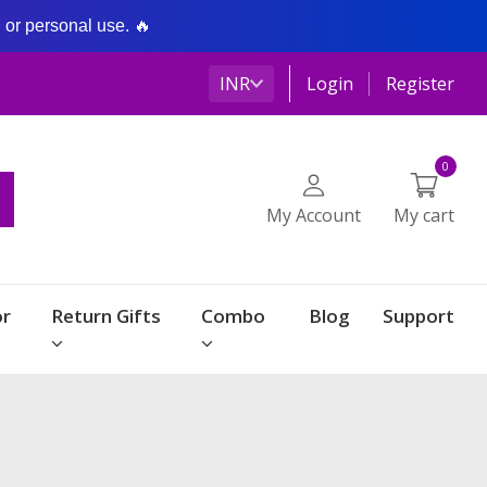
g or personal use. 🔥
INR
Login
Register
0
My Account
My cart
r
Return Gifts
Combo
Blog
Support