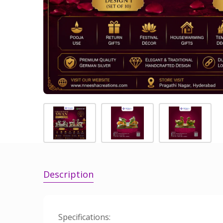
Description
Specifications: