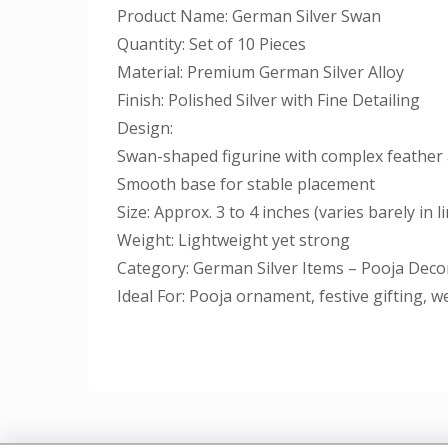
Product Name: German Silver Swan
Quantity: Set of 10 Pieces
Material: Premium German Silver Alloy
Finish: Polished Silver with Fine Detailing
Design:
Swan-shaped figurine with complex feather 
Smooth base for stable placement
Size: Approx. 3 to 4 inches (varies barely in l
Weight: Lightweight yet strong
Category: German Silver Items – Pooja Decor
Ideal For: Pooja ornament, festive gifting, 