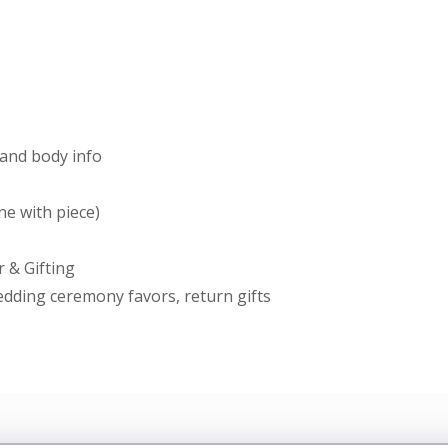
and body info
ine with piece)
 & Gifting
wedding ceremony favors, return gifts