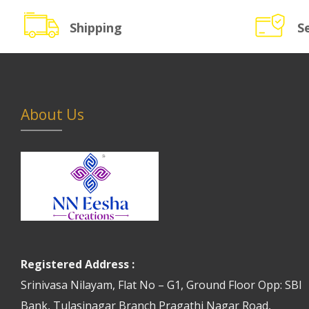
Shipping
S
About Us
Registered Address :
Srinivasa Nilayam, Flat No – G1, Ground Floor Opp: SBI
Bank, Tulasinagar Branch Pragathi Nagar Road,